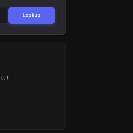
Lookup
hout