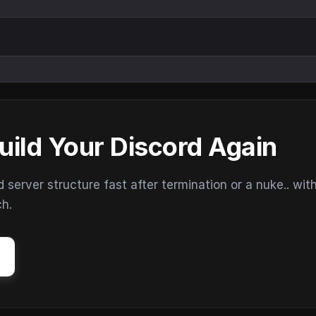
uild Your Discord Again
erver structure fast after termination or a nuke.. wit
ch.