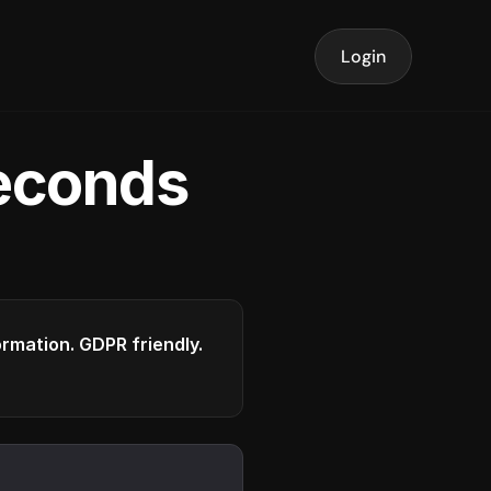
Login
seconds
formation. GDPR friendly.