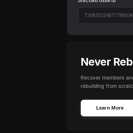
DISCORD USER ID
Never Reb
Recover members and s
rebuilding from scrat
Learn More