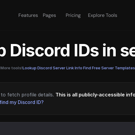
Features
Pages
Pricing
Explore Tools
 Discord IDs in 
More tools!
Lookup Discord Server Link Info
·
Find Free Server Templates
to fetch profile details.
This is all publicly-accessible in
find my Discord ID?