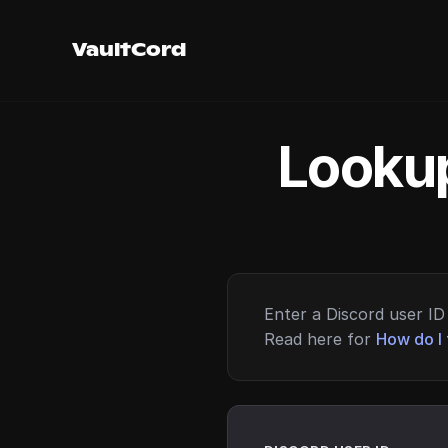
VaultCord
Lookup
Enter a Discord user ID 
Read here for
How do I 