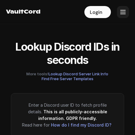
VaultCord
VaultCord
Login
Login
Lookup Discord IDs in
seconds
More tools!
Lookup Discord Server Link Info
·
Find Free Server Templates
Enter a Discord user ID to fetch profile
details.
This is all publicly-accessible
information. GDPR friendly.
Read here for
How do I find my Discord ID?