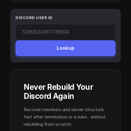
DISCORD USER ID
Lookup
Never Rebuild Your
Discord Again
Recover members and server structure
fast after termination or a nuke.. without
rebuilding from scratch.