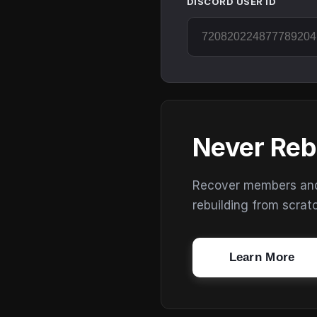
DISCORD USER ID
Never Reb
Recover members and s
rebuilding from scrat
Learn More