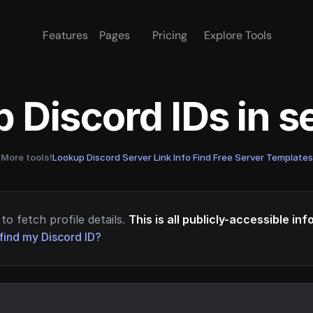
Features
Pages
Pricing
Explore Tools
 Discord IDs in 
More tools!
Lookup Discord Server Link Info
·
Find Free Server Templates
to fetch profile details.
This is all publicly-accessible in
find my Discord ID?