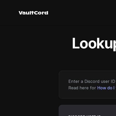
VaultCord
Lookup
Enter a Discord user ID 
Read here for
How do I 