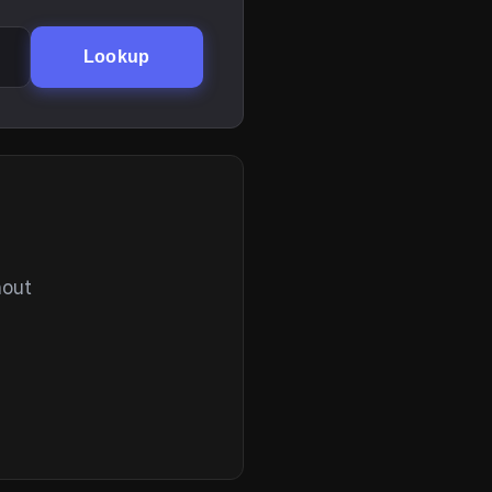
Lookup
hout