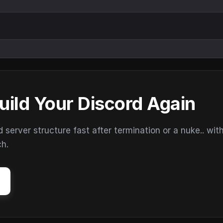
uild Your Discord Again
erver structure fast after termination or a nuke.. wit
ch.