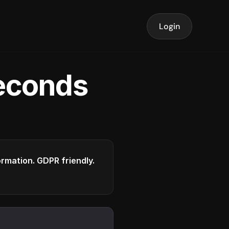
Login
seconds
formation. GDPR friendly.