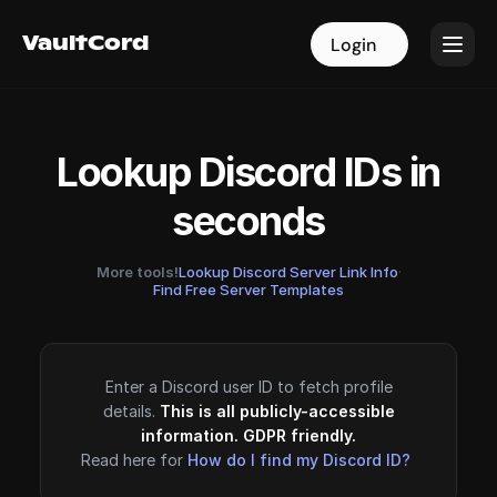
VaultCord
VaultCord
Login
Login
Lookup Discord IDs in
seconds
More tools!
Lookup Discord Server Link Info
·
Find Free Server Templates
Enter a Discord user ID to fetch profile
details.
This is all publicly-accessible
information. GDPR friendly.
Read here for
How do I find my Discord ID?