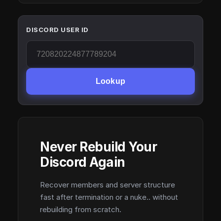
DISCORD USER ID
Lookup
Never Rebuild Your
Discord Again
Recover members and server structure
fast after termination or a nuke.. without
rebuilding from scratch.