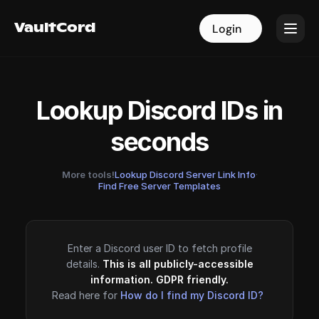
VaultCord
VaultCord
Login
Login
Lookup Discord IDs in
seconds
More tools!
Lookup Discord Server Link Info
·
Find Free Server Templates
Enter a Discord user ID to fetch profile
details.
This is all publicly-accessible
information. GDPR friendly.
Read here for
How do I find my Discord ID?