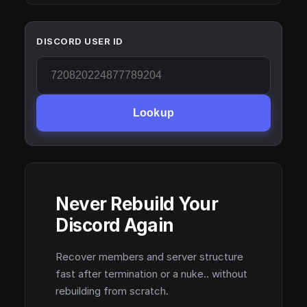
DISCORD USER ID
Lookup
Never Rebuild Your
Discord Again
Recover members and server structure
fast after termination or a nuke.. without
rebuilding from scratch.