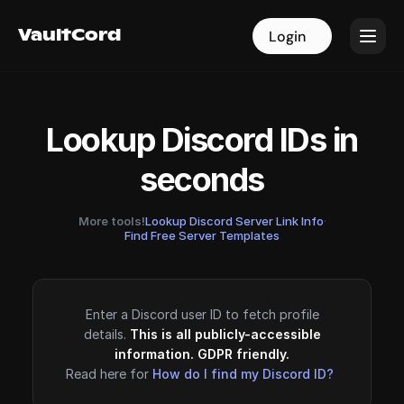
VaultCord
VaultCord
Login
Login
Lookup Discord IDs in
seconds
More tools!
Lookup Discord Server Link Info
·
Find Free Server Templates
Enter a Discord user ID to fetch profile
details.
This is all publicly-accessible
information. GDPR friendly.
Read here for
How do I find my Discord ID?