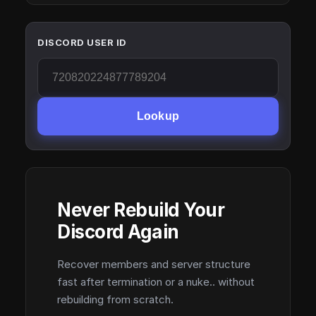
DISCORD USER ID
Lookup
Never Rebuild Your
Discord Again
Recover members and server structure
fast after termination or a nuke.. without
rebuilding from scratch.