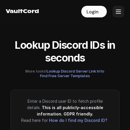
VaultCord
VaultCord
Login
Login
Lookup Discord IDs in
seconds
More tools!
Lookup Discord Server Link Info
·
Find Free Server Templates
Enter a Discord user ID to fetch profile
details.
This is all publicly-accessible
information. GDPR friendly.
Read here for
How do I find my Discord ID?