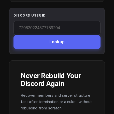
DISCORD USER ID
Lookup
Never Rebuild Your
Discord Again
Recover members and server structure
fast after termination or a nuke.. without
rebuilding from scratch.