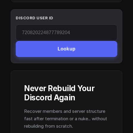
DISCORD USER ID
Lookup
Never Rebuild Your
Discord Again
Recover members and server structure
fast after termination or a nuke.. without
rebuilding from scratch.