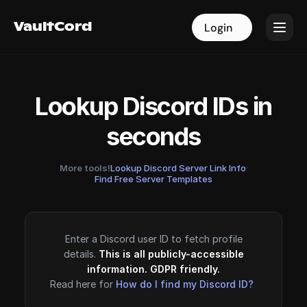
VaultCord
VaultCord
Login
Login
Lookup Discord IDs in
seconds
More tools!
Lookup Discord Server Link Info
·
Find Free Server Templates
Enter a Discord user ID to fetch profile
details.
This is all publicly-accessible
information. GDPR friendly.
Read here for
How do I find my Discord ID?