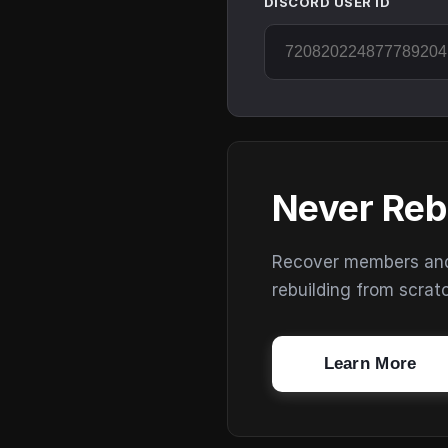
DISCORD USER ID
Never Reb
Recover members and s
rebuilding from scrat
Learn More