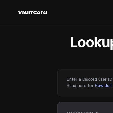
VaultCord
Lookup
Enter a Discord user ID 
Read here for
How do I 