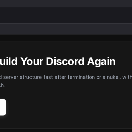
uild Your Discord Again
erver structure fast after termination or a nuke.. wit
ch.