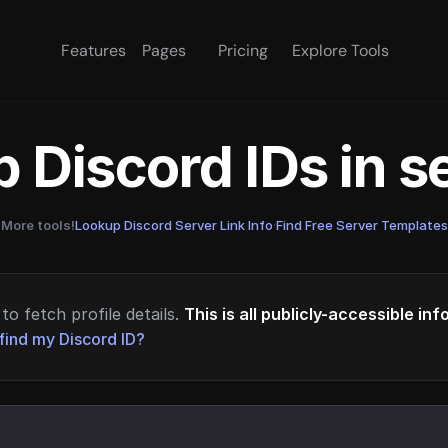
Features
Pages
Pricing
Explore Tools
 Discord IDs in 
More tools!
Lookup Discord Server Link Info
·
Find Free Server Templates
to fetch profile details.
This is all publicly-accessible in
find my Discord ID?