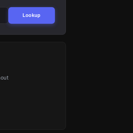
Lookup
hout