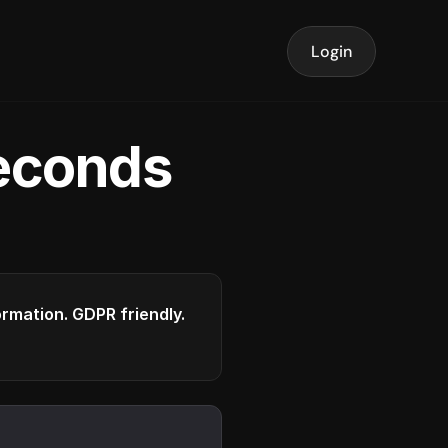
Login
seconds
formation. GDPR friendly.