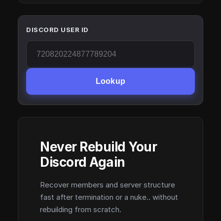
DISCORD USER ID
Lookup
Never Rebuild Your
Discord Again
Recover members and server structure
fast after termination or a nuke.. without
rebuilding from scratch.