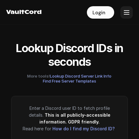
VaultCord
VaultCord
Login
Login
Lookup Discord IDs in
seconds
More tools!
Lookup Discord Server Link Info
·
Find Free Server Templates
Enter a Discord user ID to fetch profile
details.
This is all publicly-accessible
information. GDPR friendly.
Read here for
How do I find my Discord ID?