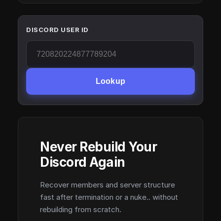
DISCORD USER ID
Lookup
Never Rebuild Your
Discord Again
Recover members and server structure
fast after termination or a nuke.. without
rebuilding from scratch.