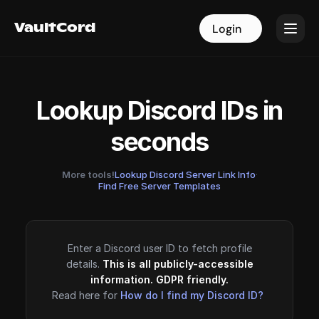
VaultCord
VaultCord
Login
Login
Lookup Discord IDs in
seconds
More tools!
Lookup Discord Server Link Info
·
Find Free Server Templates
Enter a Discord user ID to fetch profile
details.
This is all publicly-accessible
information. GDPR friendly.
Read here for
How do I find my Discord ID?