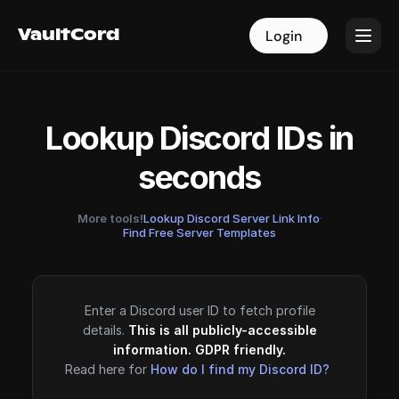
VaultCord
VaultCord
Login
Login
Lookup Discord IDs in
seconds
More tools!
Lookup Discord Server Link Info
·
Find Free Server Templates
Enter a Discord user ID to fetch profile
details.
This is all publicly-accessible
information. GDPR friendly.
Read here for
How do I find my Discord ID?