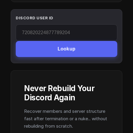
DISCORD USER ID
Lookup
Never Rebuild Your
Discord Again
Recover members and server structure
fast after termination or a nuke.. without
rebuilding from scratch.