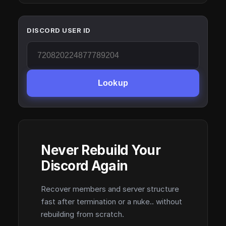
DISCORD USER ID
Lookup
Never Rebuild Your
Discord Again
Recover members and server structure
fast after termination or a nuke.. without
rebuilding from scratch.