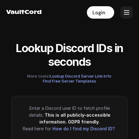
VaultCord
VaultCord
Login
Login
Lookup Discord IDs in
seconds
More tools!
Lookup Discord Server Link Info
·
Find Free Server Templates
Enter a Discord user ID to fetch profile
details.
This is all publicly-accessible
information. GDPR friendly.
Read here for
How do I find my Discord ID?