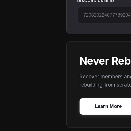
DISCORD USER ID
Never Reb
Recover members and s
rebuilding from scrat
Learn More