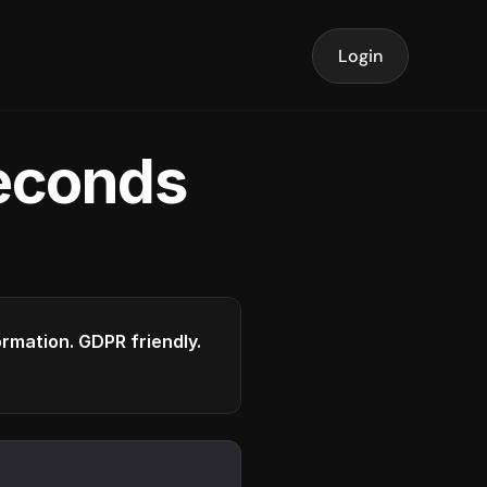
Login
seconds
formation. GDPR friendly.