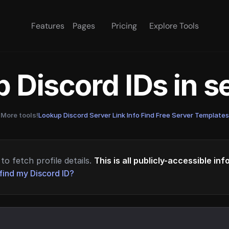
Features
Pages
Pricing
Explore Tools
 Discord IDs in 
More tools!
Lookup Discord Server Link Info
·
Find Free Server Templates
to fetch profile details.
This is all publicly-accessible in
find my Discord ID?