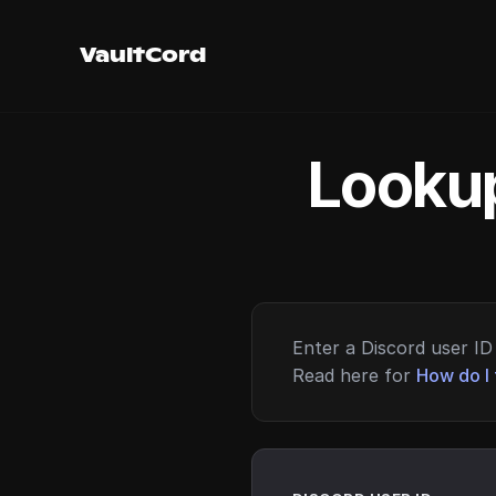
VaultCord
Lookup
Enter a Discord user ID 
Read here for
How do I 