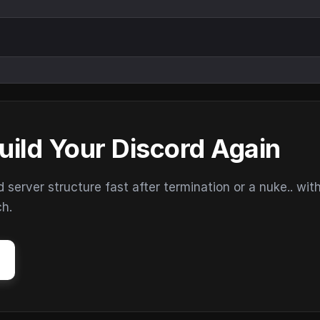
uild Your Discord Again
erver structure fast after termination or a nuke.. wit
ch.