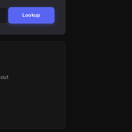
Lookup
hout