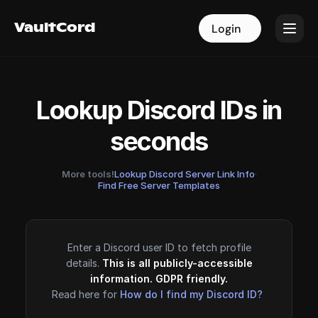
VaultCord
VaultCord
Login
Login
Lookup Discord IDs in
seconds
More tools!
Lookup Discord Server Link Info
·
Find Free Server Templates
Enter a Discord user ID to fetch profile
details.
This is all publicly-accessible
information. GDPR friendly.
Read here for
How do I find my Discord ID?