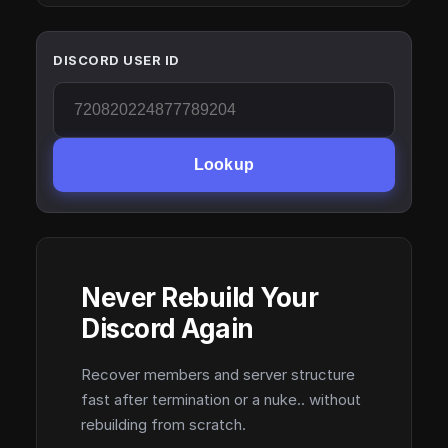
DISCORD USER ID
Lookup
Never Rebuild Your
Discord Again
Recover members and server structure
fast after termination or a nuke.. without
rebuilding from scratch.