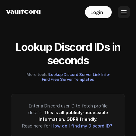
VaultCord
VaultCord
Login
Login
Lookup Discord IDs in
seconds
More tools!
Lookup Discord Server Link Info
·
Find Free Server Templates
Enter a Discord user ID to fetch profile
details.
This is all publicly-accessible
information. GDPR friendly.
Read here for
How do I find my Discord ID?