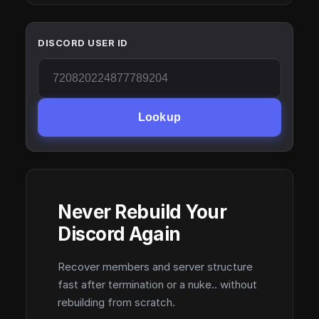
DISCORD USER ID
Lookup
Never Rebuild Your
Discord Again
Recover members and server structure
fast after termination or a nuke.. without
rebuilding from scratch.