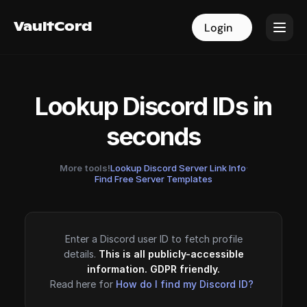
VaultCord
VaultCord
Login
Login
Lookup Discord IDs in
seconds
More tools!
Lookup Discord Server Link Info
·
Find Free Server Templates
Enter a Discord user ID to fetch profile
details.
This is all publicly-accessible
information. GDPR friendly.
Read here for
How do I find my Discord ID?