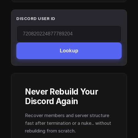
DISCORD USER ID
Lookup
Never Rebuild Your
Discord Again
Recover members and server structure
fast after termination or a nuke.. without
rebuilding from scratch.