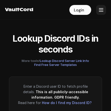
VaultCord
VaultCord
Login
Login
Lookup Discord IDs in
seconds
More tools!
Lookup Discord Server Link Info
·
Find Free Server Templates
Enter a Discord user ID to fetch profile
details.
This is all publicly-accessible
information. GDPR friendly.
Read here for
How do I find my Discord ID?