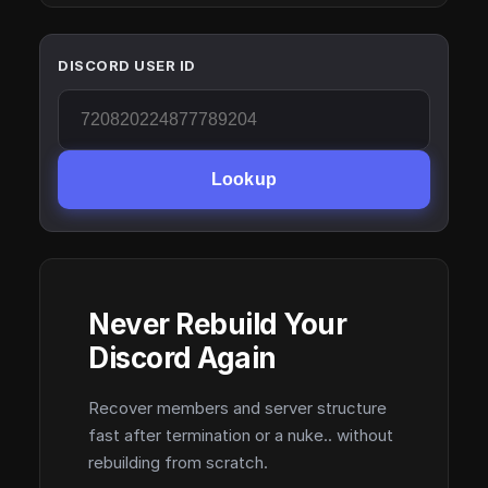
DISCORD USER ID
Lookup
Never Rebuild Your
Discord Again
Recover members and server structure
fast after termination or a nuke.. without
rebuilding from scratch.