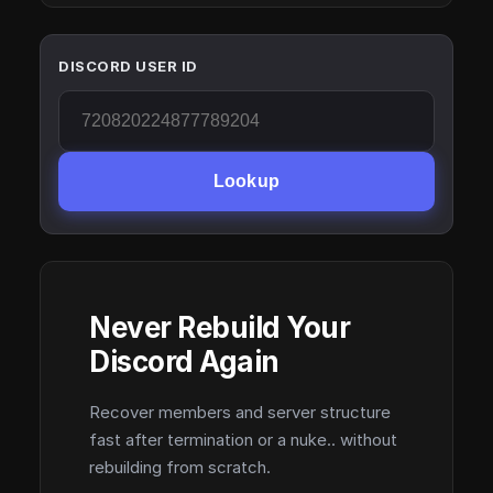
DISCORD USER ID
Lookup
Never Rebuild Your
Discord Again
Recover members and server structure
fast after termination or a nuke.. without
rebuilding from scratch.