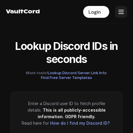
VaultCord
VaultCord
Login
Login
Lookup Discord IDs in
seconds
More tools!
Lookup Discord Server Link Info
·
Find Free Server Templates
Enter a Discord user ID to fetch profile
details.
This is all publicly-accessible
information. GDPR friendly.
Read here for
How do I find my Discord ID?