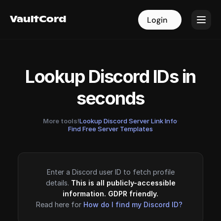
VaultCord
VaultCord
Login
Login
Lookup Discord IDs in
seconds
More tools!
Lookup Discord Server Link Info
·
Find Free Server Templates
Enter a Discord user ID to fetch profile
details.
This is all publicly-accessible
information. GDPR friendly.
Read here for
How do I find my Discord ID?