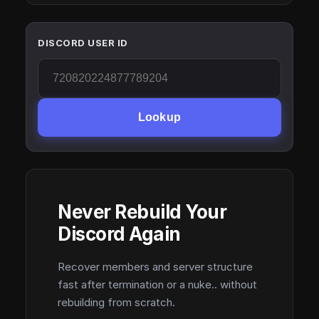
DISCORD USER ID
Lookup
Never Rebuild Your
Discord Again
Recover members and server structure
fast after termination or a nuke.. without
rebuilding from scratch.