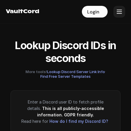
VaultCord
VaultCord
Login
Login
Lookup Discord IDs in
seconds
More tools!
Lookup Discord Server Link Info
·
Find Free Server Templates
Enter a Discord user ID to fetch profile
details.
This is all publicly-accessible
information. GDPR friendly.
Read here for
How do I find my Discord ID?