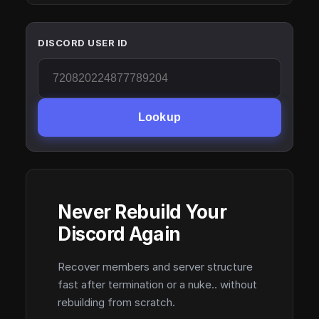
DISCORD USER ID
Lookup
Never Rebuild Your
Discord Again
Recover members and server structure
fast after termination or a nuke.. without
rebuilding from scratch.