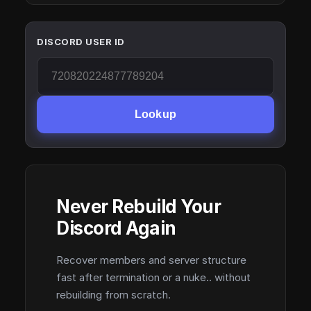
DISCORD USER ID
Lookup
Never Rebuild Your
Discord Again
Recover members and server structure
fast after termination or a nuke.. without
rebuilding from scratch.