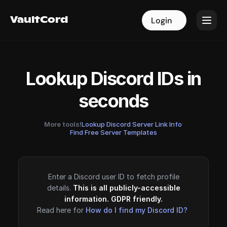
VaultCord
VaultCord
Login
Login
Lookup Discord IDs in
seconds
More tools!
Lookup Discord Server Link Info
·
Find Free Server Templates
Enter a Discord user ID to fetch profile
details.
This is all publicly-accessible
information. GDPR friendly.
Read here for
How do I find my Discord ID?