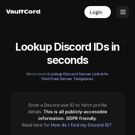
VaultCord
VaultCord
Login
Login
Lookup Discord IDs in
seconds
More tools!
Lookup Discord Server Link Info
·
Find Free Server Templates
Enter a Discord user ID to fetch profile
details.
This is all publicly-accessible
information. GDPR friendly.
Read here for
How do I find my Discord ID?