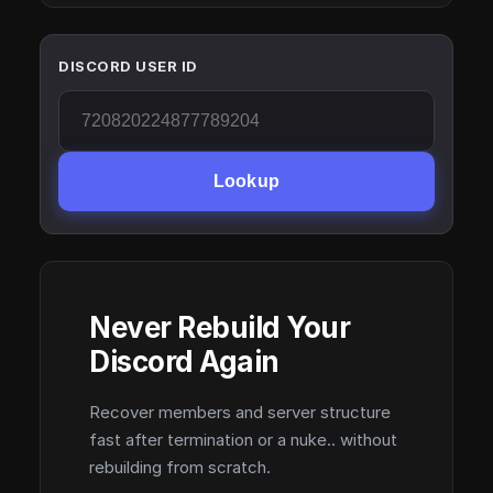
DISCORD USER ID
Lookup
Never Rebuild Your
Discord Again
Recover members and server structure
fast after termination or a nuke.. without
rebuilding from scratch.