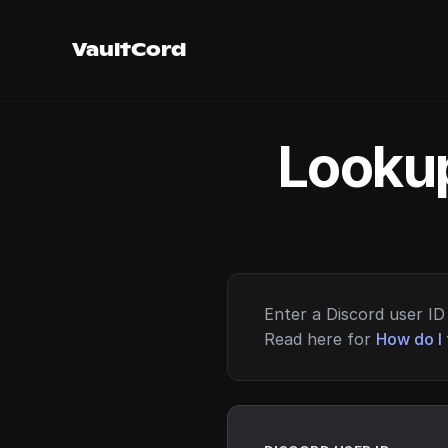
VaultCord
Lookup
Enter a Discord user ID 
Read here for
How do I 