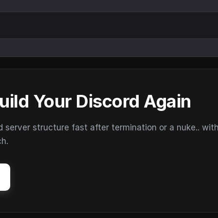
uild Your Discord Again
erver structure fast after termination or a nuke.. wit
ch.