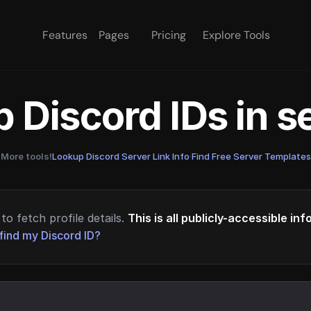
Features
Pages
Pricing
Explore Tools
 Discord IDs in 
More tools!
Lookup Discord Server Link Info
·
Find Free Server Templates
to fetch profile details.
This is all publicly-accessible in
find my Discord ID?