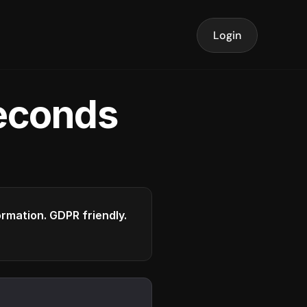
Login
seconds
formation. GDPR friendly.