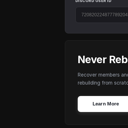
DISCORD USER ID
Never Reb
Recover members and s
rebuilding from scrat
Learn More