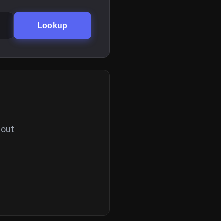
Lookup
hout