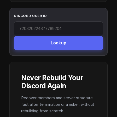
DISCORD USER ID
Lookup
Never Rebuild Your
Discord Again
Recover members and server structure
fast after termination or a nuke.. without
rebuilding from scratch.