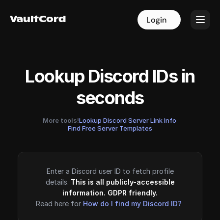
VaultCord
VaultCord
Login
Login
Lookup Discord IDs in
seconds
More tools!
Lookup Discord Server Link Info
·
Find Free Server Templates
Enter a Discord user ID to fetch profile
details.
This is all publicly-accessible
information. GDPR friendly.
Read here for
How do I find my Discord ID?