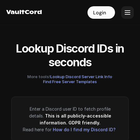
VaultCord
VaultCord
Login
Login
Lookup Discord IDs in
seconds
More tools!
Lookup Discord Server Link Info
·
Find Free Server Templates
Enter a Discord user ID to fetch profile
details.
This is all publicly-accessible
information. GDPR friendly.
Read here for
How do I find my Discord ID?