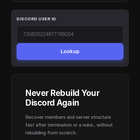
DISCORD USER ID
Lookup
Never Rebuild Your
Discord Again
Recover members and server structure
fast after termination or a nuke.. without
rebuilding from scratch.