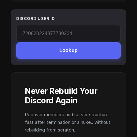
DISCORD USER ID
Lookup
Never Rebuild Your
Discord Again
Recover members and server structure
fast after termination or a nuke.. without
rebuilding from scratch.