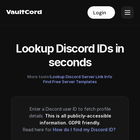
VaultCord
VaultCord
Login
Login
Lookup Discord IDs in
seconds
More tools!
Lookup Discord Server Link Info
·
Find Free Server Templates
Enter a Discord user ID to fetch profile
details.
This is all publicly-accessible
information. GDPR friendly.
Read here for
How do I find my Discord ID?