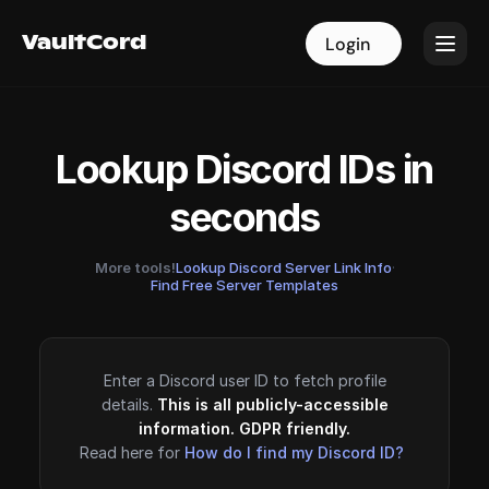
VaultCord
VaultCord
Login
Login
Lookup Discord IDs in
seconds
More tools!
Lookup Discord Server Link Info
·
Find Free Server Templates
Enter a Discord user ID to fetch profile
details.
This is all publicly-accessible
information. GDPR friendly.
Read here for
How do I find my Discord ID?