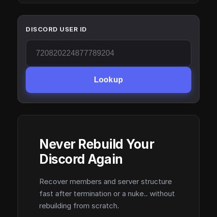
DISCORD USER ID
Lookup
Never Rebuild Your
Discord Again
Recover members and server structure
fast after termination or a nuke.. without
rebuilding from scratch.