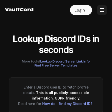
VaultCord
VaultCord
Login
Login
Lookup Discord IDs in
seconds
More tools!
Lookup Discord Server Link Info
·
Find Free Server Templates
Enter a Discord user ID to fetch profile
details.
This is all publicly-accessible
information. GDPR friendly.
Read here for
How do I find my Discord ID?