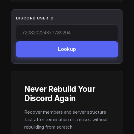
DISCORD USER ID
Lookup
Never Rebuild Your
Discord Again
Recover members and server structure
fast after termination or a nuke.. without
rebuilding from scratch.