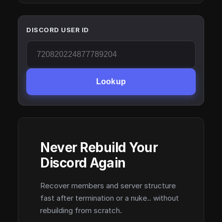
DISCORD USER ID
Lookup
Never Rebuild Your
Discord Again
Recover members and server structure
fast after termination or a nuke.. without
rebuilding from scratch.