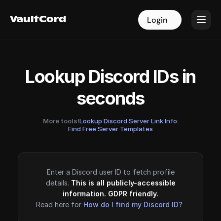
VaultCord
VaultCord
Login
Login
Lookup Discord IDs in
seconds
More tools!
Lookup Discord Server Link Info
·
Find Free Server Templates
Enter a Discord user ID to fetch profile
details.
This is all publicly-accessible
information. GDPR friendly.
Read here for
How do I find my Discord ID?