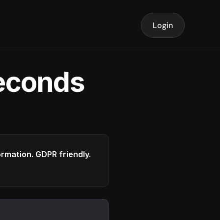
Login
seconds
formation. GDPR friendly.