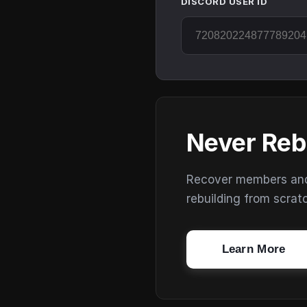
DISCORD USER ID
Never Reb
Recover members and s
rebuilding from scrat
Learn More