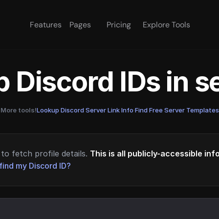
Features
Pages
Pricing
Explore Tools
 Discord IDs in 
More tools!
Lookup Discord Server Link Info
·
Find Free Server Templates
to fetch profile details.
This is all publicly-accessible in
find my Discord ID?