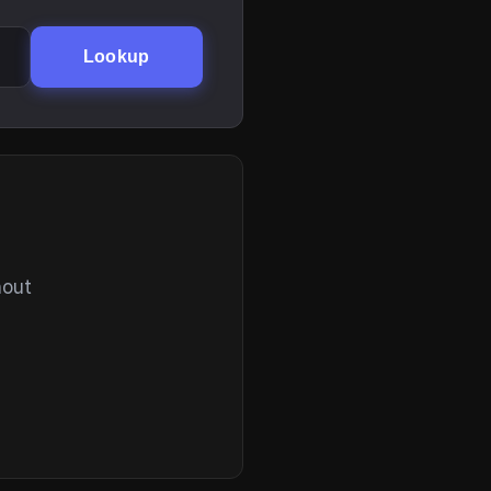
Lookup
hout