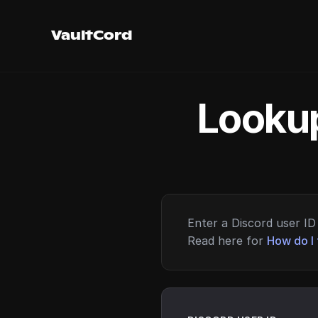
VaultCord
Lookup
Enter a Discord user ID 
Read here for
How do I 