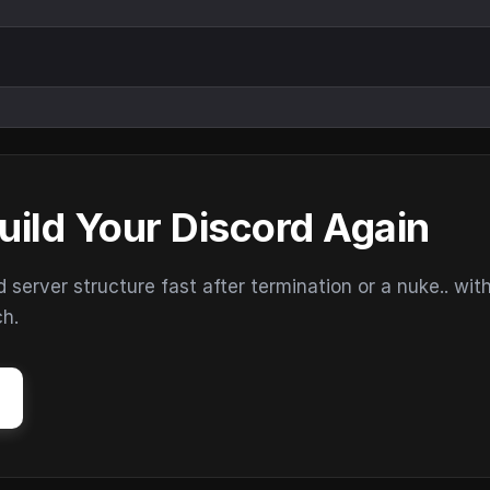
uild Your Discord Again
erver structure fast after termination or a nuke.. wit
ch.