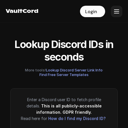
VaultCord
VaultCord
Login
Login
Lookup Discord IDs in
seconds
More tools!
Lookup Discord Server Link Info
·
Find Free Server Templates
Enter a Discord user ID to fetch profile
details.
This is all publicly-accessible
information. GDPR friendly.
Read here for
How do I find my Discord ID?