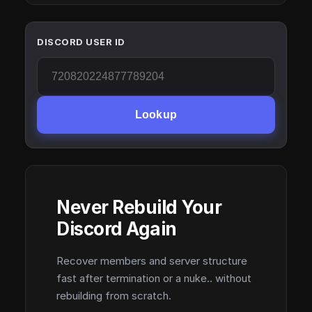
DISCORD USER ID
Lookup
Never Rebuild Your
Discord Again
Recover members and server structure
fast after termination or a nuke.. without
rebuilding from scratch.