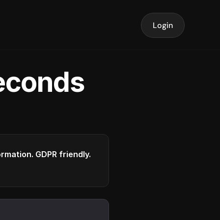
Login
seconds
formation. GDPR friendly.