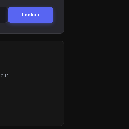
Lookup
hout