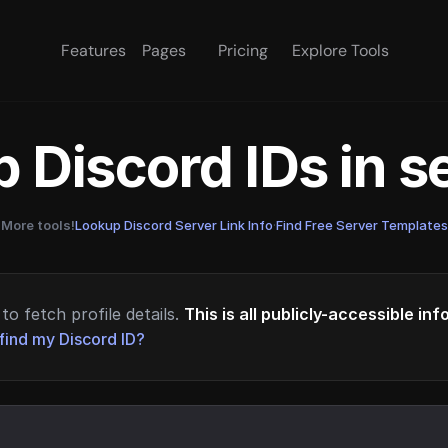
Features
Pages
Pricing
Explore Tools
 Discord IDs in 
More tools!
Lookup Discord Server Link Info
·
Find Free Server Templates
to fetch profile details.
This is all publicly-accessible in
find my Discord ID?