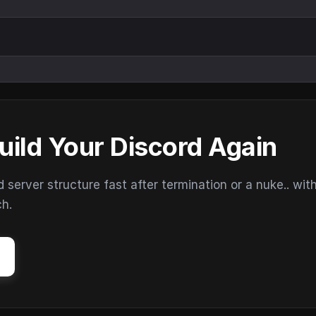
uild Your Discord Again
erver structure fast after termination or a nuke.. wit
ch.