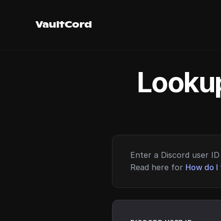
VaultCord
Lookup
Enter a Discord user ID 
Read here for
How do I 