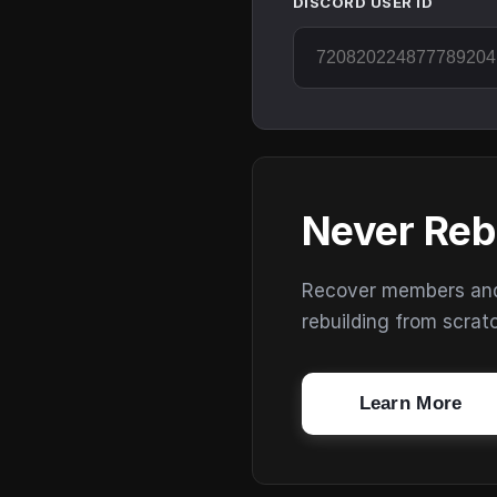
DISCORD USER ID
Never Reb
Recover members and s
rebuilding from scrat
Learn More