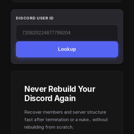
DISCORD USER ID
Lookup
Never Rebuild Your
Discord Again
Recover members and server structure
fast after termination or a nuke.. without
rebuilding from scratch.