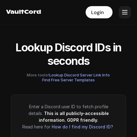
VaultCord
VaultCord
Login
Login
Lookup Discord IDs in
seconds
More tools!
Lookup Discord Server Link Info
·
Find Free Server Templates
Enter a Discord user ID to fetch profile
details.
This is all publicly-accessible
information. GDPR friendly.
Read here for
How do I find my Discord ID?