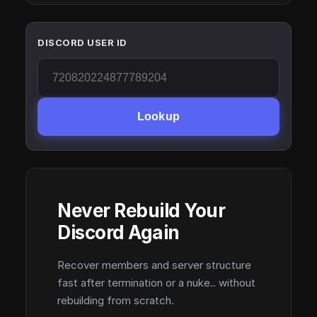
DISCORD USER ID
Lookup
Never Rebuild Your
Discord Again
Recover members and server structure
fast after termination or a nuke.. without
rebuilding from scratch.