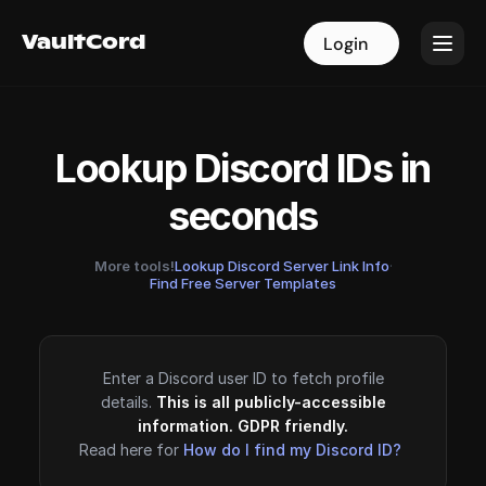
VaultCord
VaultCord
Login
Login
Lookup Discord IDs in
seconds
More tools!
Lookup Discord Server Link Info
·
Find Free Server Templates
Enter a Discord user ID to fetch profile
details.
This is all publicly-accessible
information. GDPR friendly.
Read here for
How do I find my Discord ID?