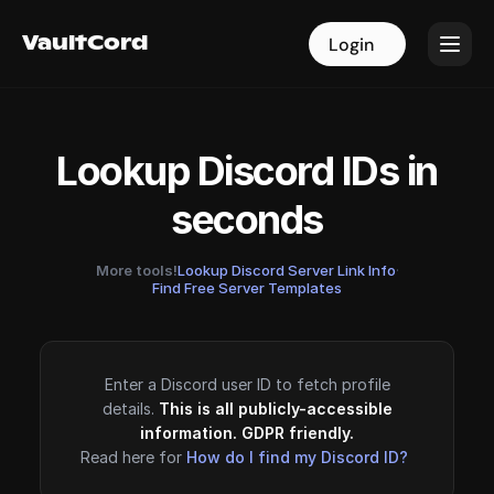
VaultCord
VaultCord
Login
Login
Lookup Discord IDs in
seconds
More tools!
Lookup Discord Server Link Info
·
Find Free Server Templates
Enter a Discord user ID to fetch profile
details.
This is all publicly-accessible
information. GDPR friendly.
Read here for
How do I find my Discord ID?