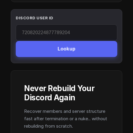
DISCORD USER ID
Lookup
Never Rebuild Your
Discord Again
Recover members and server structure
fast after termination or a nuke.. without
rebuilding from scratch.