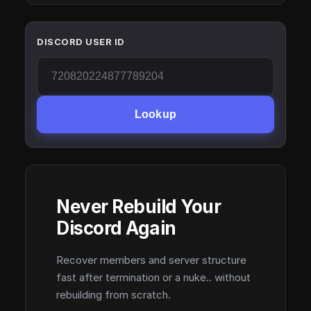
DISCORD USER ID
Lookup
Never Rebuild Your
Discord Again
Recover members and server structure
fast after termination or a nuke.. without
rebuilding from scratch.