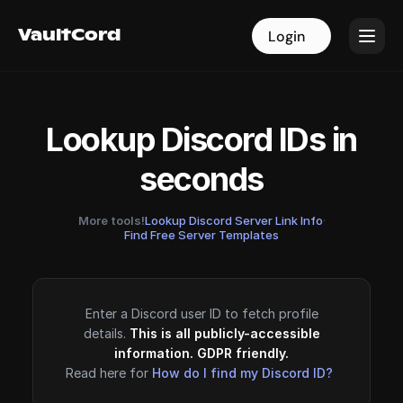
VaultCord
VaultCord
Login
Login
Lookup Discord IDs in
seconds
More tools!
Lookup Discord Server Link Info
·
Find Free Server Templates
Enter a Discord user ID to fetch profile
details.
This is all publicly-accessible
information. GDPR friendly.
Read here for
How do I find my Discord ID?