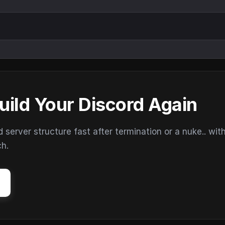
uild Your Discord Again
erver structure fast after termination or a nuke.. wit
ch.