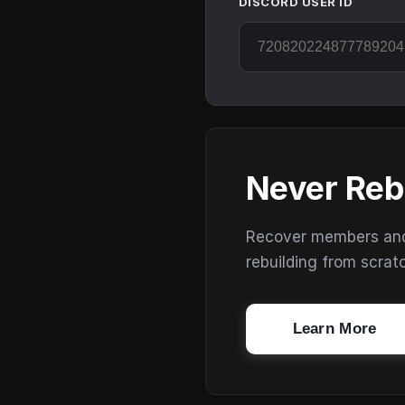
DISCORD USER ID
Never Reb
Recover members and s
rebuilding from scrat
Learn More