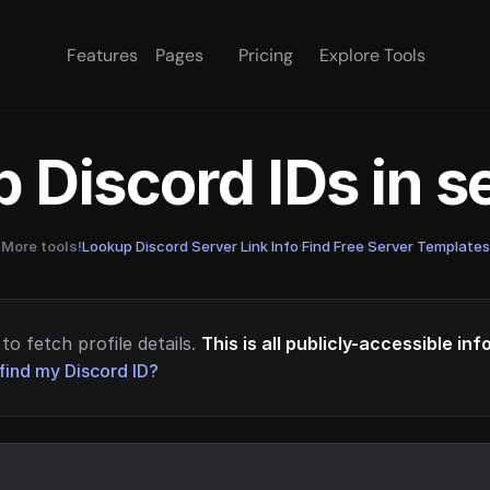
Features
Pages
Pricing
Explore Tools
 Discord IDs in 
More tools!
Lookup Discord Server Link Info
·
Find Free Server Templates
to fetch profile details.
This is all publicly-accessible in
find my Discord ID?