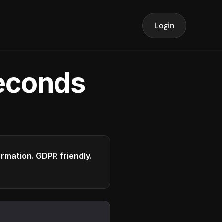
Login
seconds
formation. GDPR friendly.