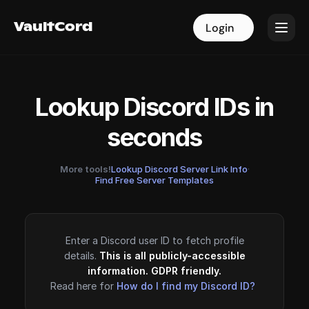
VaultCord
VaultCord
Login
Login
Lookup Discord IDs in
seconds
More tools!
Lookup Discord Server Link Info
·
Find Free Server Templates
Enter a Discord user ID to fetch profile
details.
This is all publicly-accessible
information. GDPR friendly.
Read here for
How do I find my Discord ID?