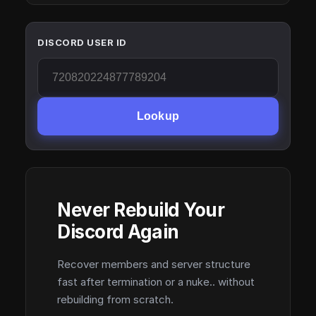
DISCORD USER ID
Lookup
Never Rebuild Your
Discord Again
Recover members and server structure
fast after termination or a nuke.. without
rebuilding from scratch.