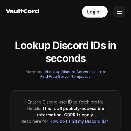
VaultCord
VaultCord
Login
Login
Lookup Discord IDs in
seconds
More tools!
Lookup Discord Server Link Info
·
Find Free Server Templates
Enter a Discord user ID to fetch profile
details.
This is all publicly-accessible
information. GDPR friendly.
Read here for
How do I find my Discord ID?