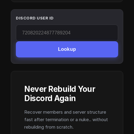
DISCORD USER ID
Lookup
Never Rebuild Your
Discord Again
Recover members and server structure
fast after termination or a nuke.. without
rebuilding from scratch.