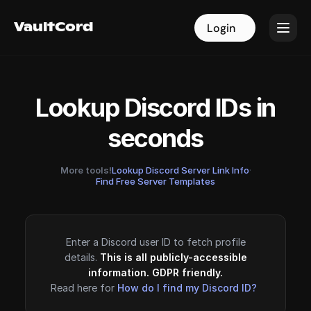
VaultCord
VaultCord
Login
Login
Lookup Discord IDs in
seconds
More tools!
Lookup Discord Server Link Info
·
Find Free Server Templates
Enter a Discord user ID to fetch profile
details.
This is all publicly-accessible
information. GDPR friendly.
Read here for
How do I find my Discord ID?