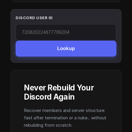
DISCORD USER ID
Lookup
Never Rebuild Your
Discord Again
Recover members and server structure
fast after termination or a nuke.. without
rebuilding from scratch.