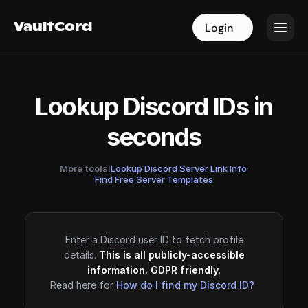
VaultCord
VaultCord
Login
Login
Lookup Discord IDs in
seconds
More tools!
Lookup Discord Server Link Info
·
Find Free Server Templates
Enter a Discord user ID to fetch profile
details.
This is all publicly-accessible
information. GDPR friendly.
Read here for
How do I find my Discord ID?