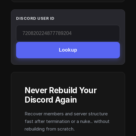
DISCORD USER ID
Lookup
Never Rebuild Your
Discord Again
Recover members and server structure
fast after termination or a nuke.. without
rebuilding from scratch.