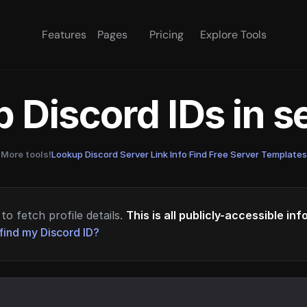
Features
Pages
Pricing
Explore Tools
 Discord IDs in 
More tools!
Lookup Discord Server Link Info
·
Find Free Server Templates
to fetch profile details.
This is all publicly-accessible in
find my Discord ID?