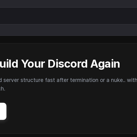
uild Your Discord Again
erver structure fast after termination or a nuke.. wit
ch.