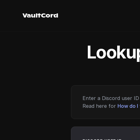
VaultCord
Lookup
Enter a Discord user ID 
Read here for
How do I 