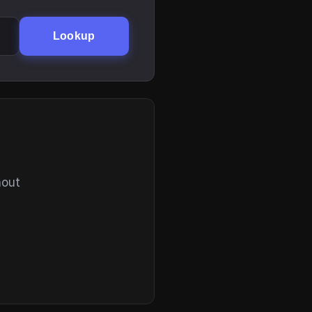
Lookup
hout