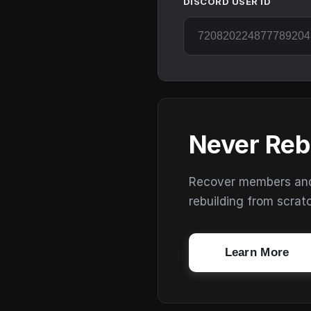
DISCORD USER ID
Never Reb
Recover members and s
rebuilding from scrat
Learn More