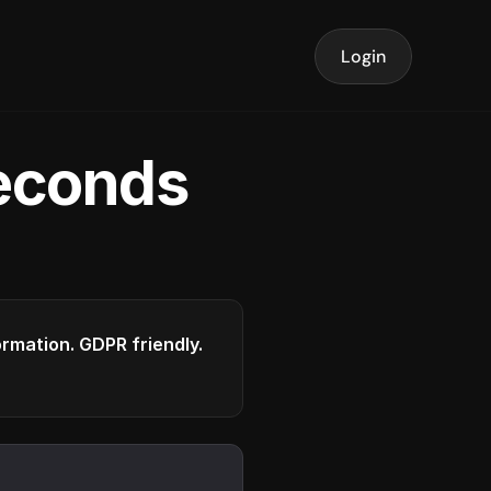
Login
seconds
formation. GDPR friendly.