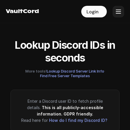
VaultCord
VaultCord
Login
Login
Lookup Discord IDs in
seconds
More tools!
Lookup Discord Server Link Info
·
Find Free Server Templates
Enter a Discord user ID to fetch profile
details.
This is all publicly-accessible
information. GDPR friendly.
Read here for
How do I find my Discord ID?