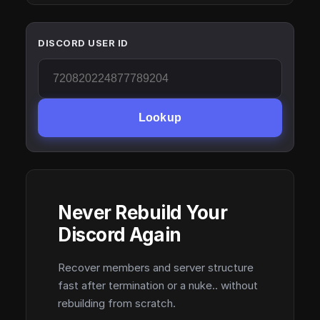
DISCORD USER ID
Lookup
Never Rebuild Your
Discord Again
Recover members and server structure
fast after termination or a nuke.. without
rebuilding from scratch.