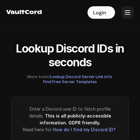
VaultCord
VaultCord
Login
Login
Lookup Discord IDs in
seconds
More tools!
Lookup Discord Server Link Info
·
Find Free Server Templates
Enter a Discord user ID to fetch profile
details.
This is all publicly-accessible
information. GDPR friendly.
Read here for
How do I find my Discord ID?