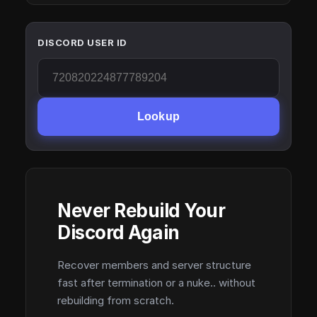
DISCORD USER ID
Lookup
Never Rebuild Your
Discord Again
Recover members and server structure
fast after termination or a nuke.. without
rebuilding from scratch.