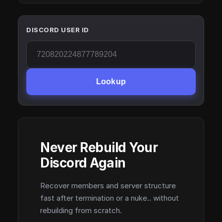
DISCORD USER ID
Lookup
Never Rebuild Your
Discord Again
Recover members and server structure
fast after termination or a nuke.. without
rebuilding from scratch.