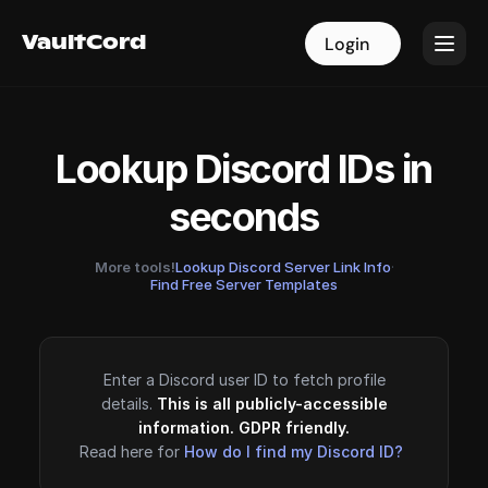
VaultCord
VaultCord
Login
Login
Lookup Discord IDs in
seconds
More tools!
Lookup Discord Server Link Info
·
Find Free Server Templates
Enter a Discord user ID to fetch profile
details.
This is all publicly-accessible
information. GDPR friendly.
Read here for
How do I find my Discord ID?