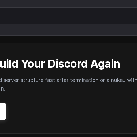
uild Your Discord Again
erver structure fast after termination or a nuke.. wit
ch.