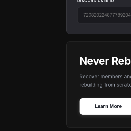
DISCORD USER ID
Never Reb
Recover members and s
rebuilding from scrat
Learn More