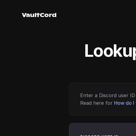
VaultCord
Lookup
Enter a Discord user ID 
Read here for
How do I 