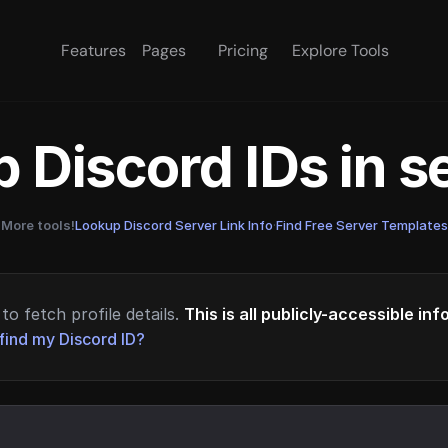
Features
Pages
Pricing
Explore Tools
 Discord IDs in 
More tools!
Lookup Discord Server Link Info
·
Find Free Server Templates
to fetch profile details.
This is all publicly-accessible in
find my Discord ID?