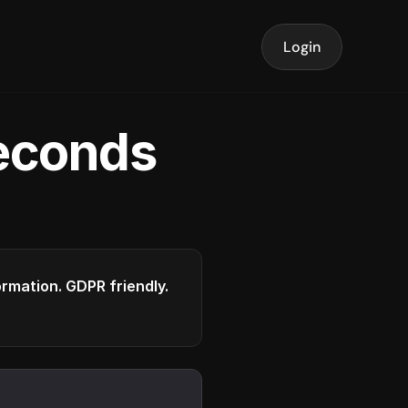
Login
seconds
formation. GDPR friendly.