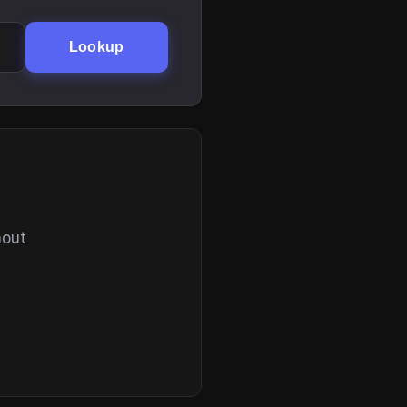
Lookup
hout