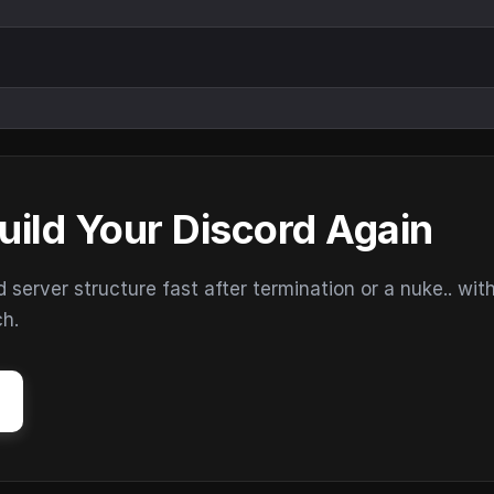
uild Your Discord Again
erver structure fast after termination or a nuke.. wit
ch.