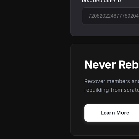
DISCORD USER ID
Never Reb
Recover members and s
rebuilding from scrat
Learn More