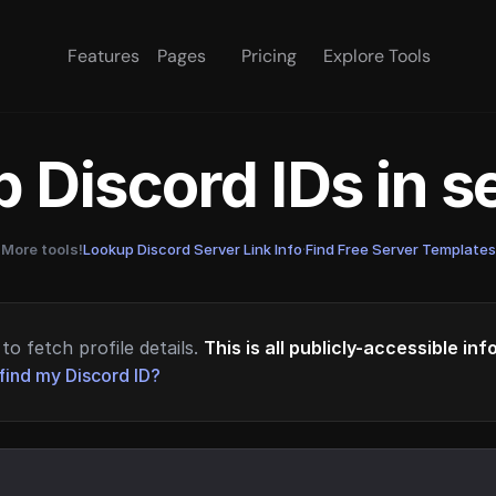
Features
Pages
Pricing
Explore Tools
 Discord IDs in 
More tools!
Lookup Discord Server Link Info
·
Find Free Server Templates
to fetch profile details.
This is all publicly-accessible in
find my Discord ID?