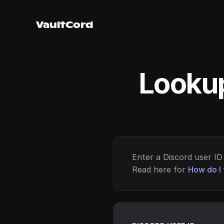
VaultCord
Lookup
Enter a Discord user ID 
Read here for
How do I 