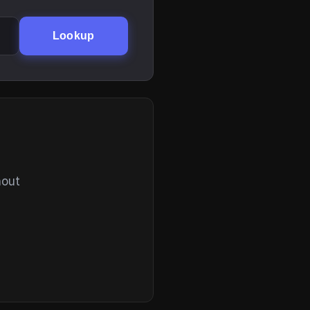
Lookup
hout