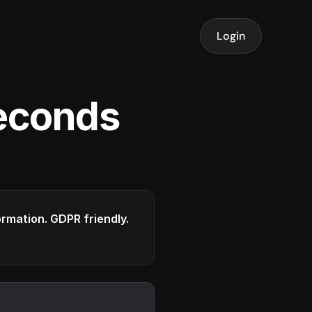
Login
seconds
formation. GDPR friendly.