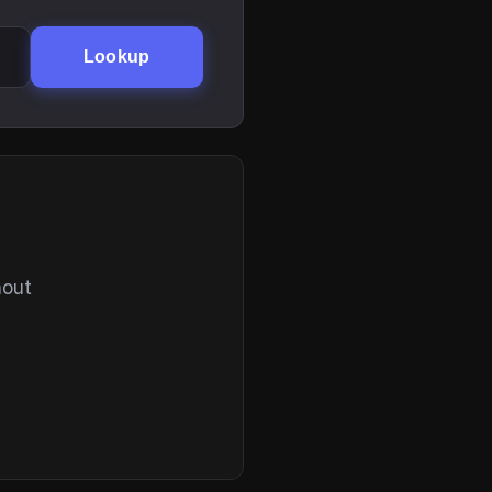
Lookup
hout