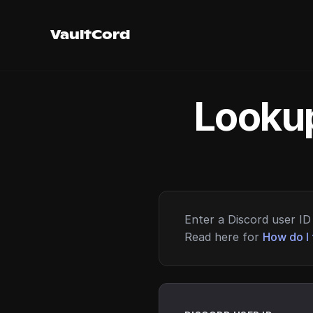
VaultCord
Lookup
Enter a Discord user ID 
Read here for
How do I 