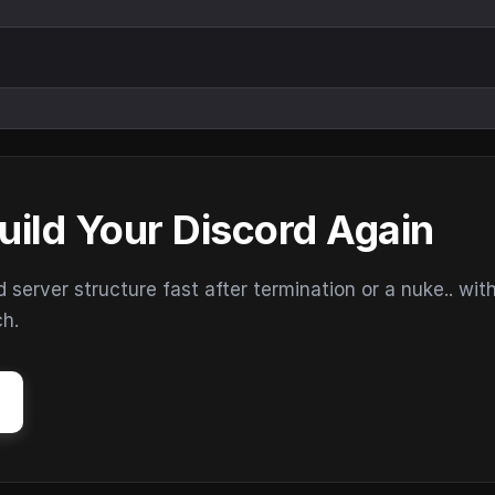
uild Your Discord Again
erver structure fast after termination or a nuke.. wit
ch.