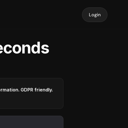
Login
seconds
formation. GDPR friendly.