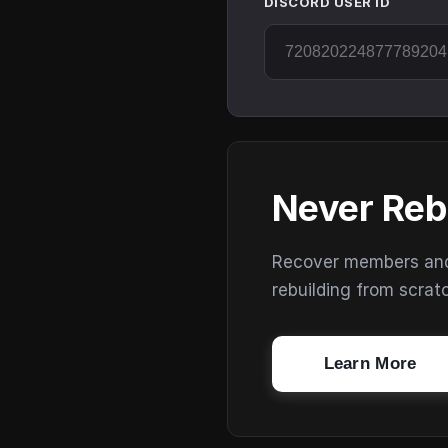
DISCORD USER ID
Never Reb
Recover members and s
rebuilding from scrat
Learn More