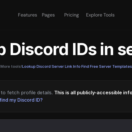
Features
Pages
Pricing
Explore Tools
 Discord IDs in 
More tools!
Lookup Discord Server Link Info
·
Find Free Server Templates
to fetch profile details.
This is all publicly-accessible in
find my Discord ID?