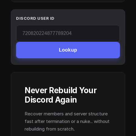
DISCORD USER ID
Lookup
Never Rebuild Your
Discord Again
Recover members and server structure
fast after termination or a nuke.. without
rebuilding from scratch.