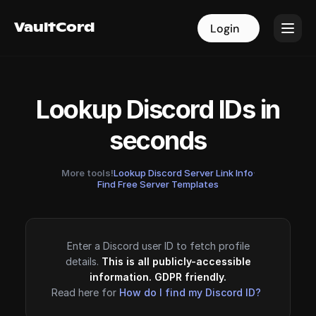
VaultCord
VaultCord
Login
Login
Lookup Discord IDs in
seconds
More tools!
Lookup Discord Server Link Info
·
Find Free Server Templates
Enter a Discord user ID to fetch profile
details.
This is all publicly-accessible
information. GDPR friendly.
Read here for
How do I find my Discord ID?